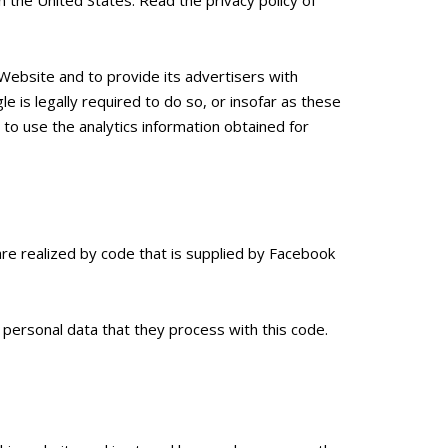
Website and to provide its advertisers with
e is legally required to do so, or insofar as these
to use the analytics information obtained for
re realized by code that is supplied by Facebook
personal data that they process with this code.