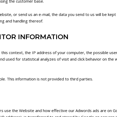
easing the customer base.
 website, or send us an e-mail, the data you send to us will be kept
ing and handling thereof.
SITOR INFORMATION
n this context, the IP address of your computer, the possible use
and used for statistical analyzes of visit and click behavior on the
. This information is not provided to third parties.
rs use the Website and how effective our Adwords ads are on Go
IP address), is transferred to and stored by Google on servers in