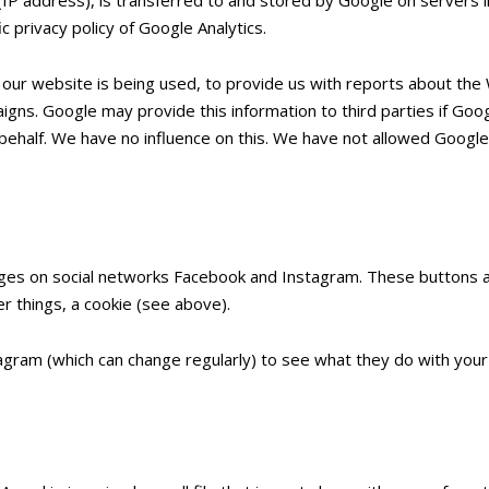
c privacy policy of Google Analytics.
 our website is being used, to provide us with reports about the 
gns. Google may provide this information to third parties if Googl
behalf. We have no influence on this. We have not allowed Google 
ages on social networks Facebook and Instagram. These buttons a
r things, a cookie (see above).
ram (which can change regularly) to see what they do with your 