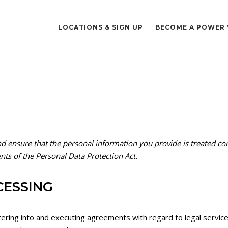
LOCATIONS & SIGN UP
BECOME A POWER
nd ensure that the personal information you provide is treated con
nts of the Personal Data Protection Act.
CESSING
tering into and executing agreements with regard to legal service