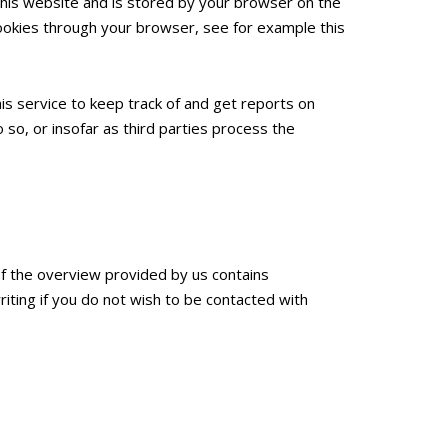
 this website and is stored by your browser on the
ookies through your browser, see for example this
is service to keep track of and get reports on
 so, or insofar as third parties process the
If the overview provided by us contains
riting if you do not wish to be contacted with