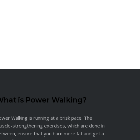
hat is Power Walking?
wer Walking is running at a brisk pace. The
uscle-strengthening exercises, which are done in
etween, ensure that you burn more fat and get a