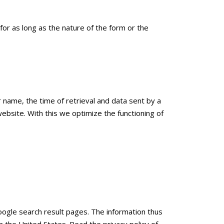
 for as long as the nature of the form or the
r name, the time of retrieval and data sent by a
 website. With this we optimize the functioning of
ogle search result pages. The information thus
 the United States. Read the privacy policy of