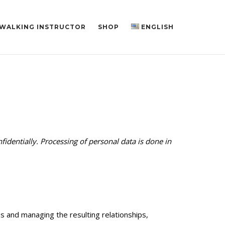
 WALKING INSTRUCTOR
SHOP
ENGLISH
fidentially. Processing of personal data is done in
s and managing the resulting relationships,