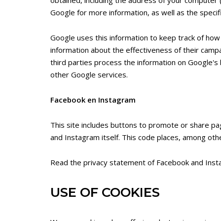
Google for more information, as well as the specifi
Google uses this information to keep track of how
information about the effectiveness of their campai
third parties process the information on Google's 
other Google services.
Facebook en Instagram
This site includes buttons to promote or share p
and Instagram itself. This code places, among othe
Read the privacy statement of Facebook and Instag
USE OF COOKIES