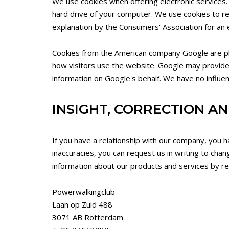
We use cookies when offering electronic services. 
hard drive of your computer. We use cookies to r
explanation by the Consumers' Association for an 
Cookies from the American company Google are plac
how visitors use the website. Google may provide th
information on Google's behalf. We have no influen
INSIGHT, CORRECTION AN
If you have a relationship with our company, you h
inaccuracies, you can request us in writing to chan
information about our products and services by rep
Powerwalkingclub
Laan op Zuid 488
3071 AB Rotterdam