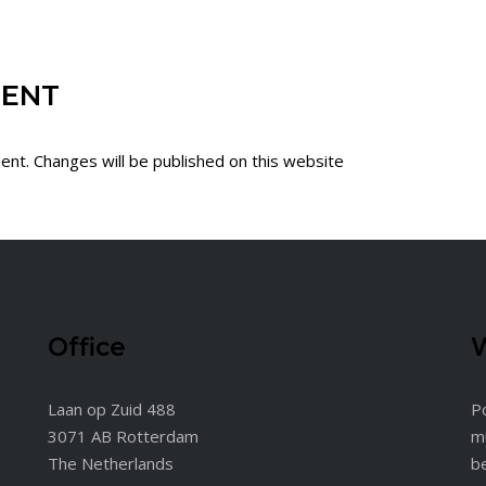
MENT
ent. Changes will be published on this website
Office
W
Laan op Zuid 488
Po
3071 AB Rotterdam
m
The Netherlands
b