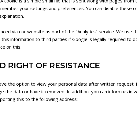
A cookie is a simple small file that is sent along with pages from
emember your settings and preferences. You can disable these c
explanation.
ed via our website as part of the "Analytics" service. We use th
is information to third parties if Google is legally required to do
ce on this.
D RIGHT OF RESISTANCE
ave the option to view your personal data after written request. 
ge the data or have it removed. In addition, you can inform us in w
orting this to the following address: