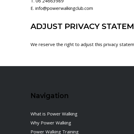
T. 06 24663989
E. info@powerwalkingclub.com
ADJUST PRIVACY STATE
We reserve the right to adjust this privacy statem
Navigation
What is Power Walking
Why Power Walking
Power Walking Training