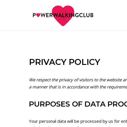
Skip
to
content
PRIVACY POLICY
We respect the privacy of visitors to the website a
a manner that is in accordance with the requireme
PURPOSES OF DATA PRO
Your personal data will be processed by us for en