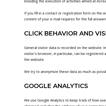
including the execution of activities aimed at incr
If you fill in a contact or registration form on the
content of your e-mail requires for the full answer
CLICK BEHAVIOR AND VI
General visitor data is recorded on the website. I
visitor's browser, in particular, can be registered 
the website.
We try to anonymize these data as much as possible
GOOGLE ANALYTICS
We use Google Analytics to keep track of how use
obtained, including the address of your computer (