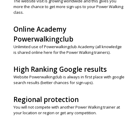
The website visit is growing worldwide and this gives you
more the chance to get more sign ups to your Power Walking
class.
Online Academy
Powerwalkingclub
Unlimited use of Powerwalkingclub Academy (all knowledge
is shared online here for the Power Walking trainers).
High Ranking Google results
Website Powerwalkingclub is always in first place with google
search results (better chances for sign-ups).
Regional protection
You will not compete with another Power Walking trainer at
your location or region or get any competition.