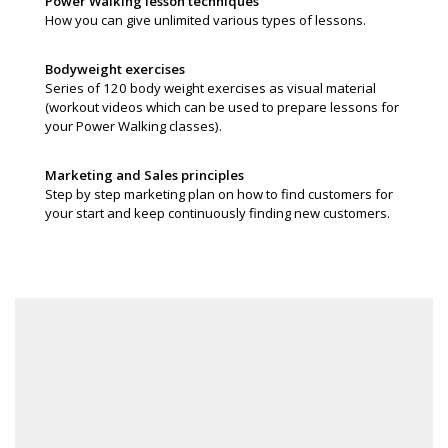
Power Walking lesson techniques
How you can give unlimited various types of lessons.
Bodyweight exercises
Series of 120 body weight exercises as visual material
(workout videos which can be used to prepare lessons for
your Power Walking classes).
Marketing and Sales principles
Step by step marketing plan on how to find customers for
your start and keep continuously finding new customers.