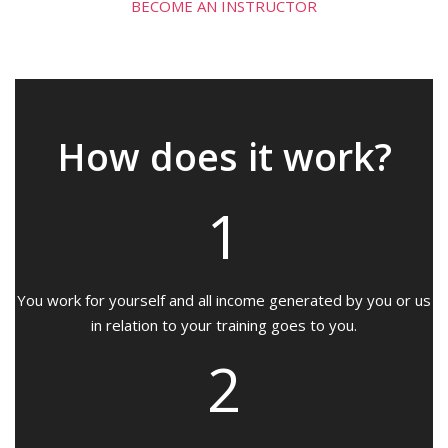
BECOME AN INSTRUCTOR
How does it work?
1
You work for yourself and all income generated by you or us
in relation to your training goes to you.
2