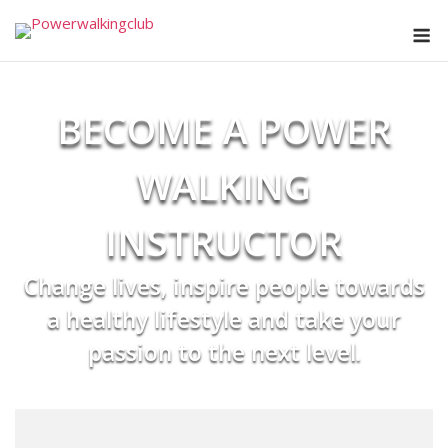
Skip
M
to
content
BECOME A POWER
WALKING
INSTRUCTOR
Change lives, inspire people towards
a healthy lifestyle and take your
passion to the next level.