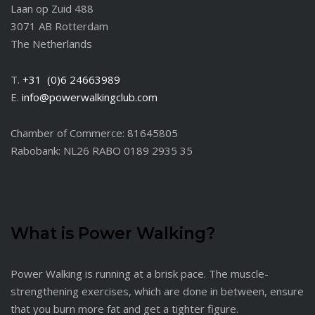
Laan op Zuid 488
3071 AB Rotterdam
The Netherlands
T.
+31 (0)6 24663989
E.
info@powerwalkingclub.com
Chamber of Commerce: 81645805
Rabobank: NL26 RABO 0189 2935 35
What is Power Walking?
Power Walking is running at a brisk pace. The muscle-
strengthening exercises, which are done in between, ensure
that you burn more fat and get a tighter figure.