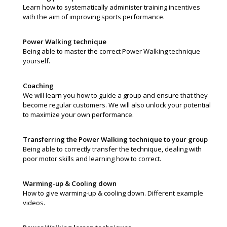
Learn how to systematically administer training incentives
with the aim of improving sports performance.
Power Walking technique
Being able to master the correct Power Walking technique
yourself.
Coaching
We will learn you how to guide a group and ensure that they
become regular customers. We will also unlock your potential
to maximize your own performance.
Transferring the Power Walking technique to your group
Being able to correctly transfer the technique, dealing with
poor motor skills and learning how to correct.
Warming-up & Cooling down
How to give warming-up & cooling down. Different example
videos.