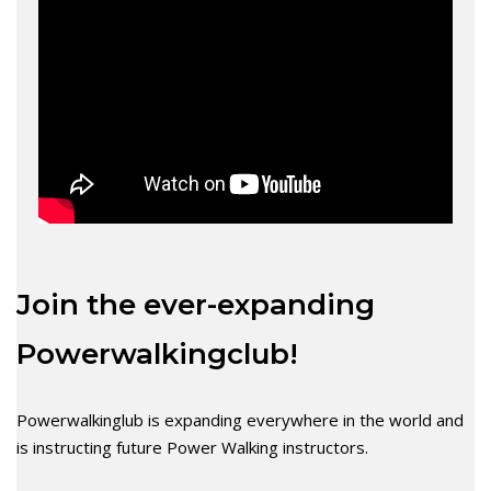
Join the ever-expanding
Powerwalkingclub!
Powerwalkinglub is expanding everywhere in the world and
is instructing future Power Walking instructors.