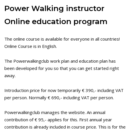
Power Walking instructor
Online education program
The online course is available for everyone in all countries!
Online Course is in English.
The Powerwalkingclub work plan and education plan has
been developed for you so that you can get started right
away.
Introduction price for now temporarily € 390,- including VAT
per person. Normally € 690,- including VAT per person.
Powerwalkingclub manages the website. An annual
contribution of € 95,- applies for this. First annual year
contribution is already included in course price. This is for the