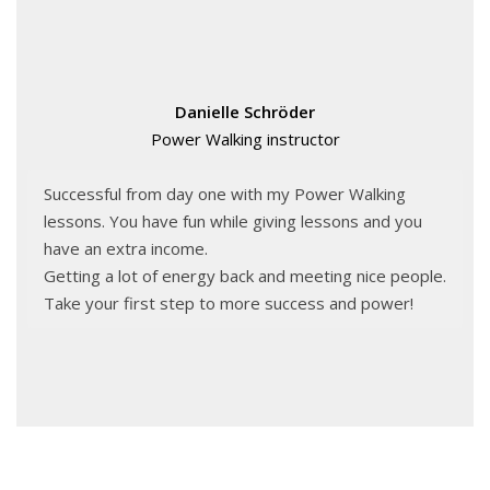
Danielle Schröder
Power Walking instructor
Successful from day one with my Power Walking
lessons. You have fun while giving lessons and you
have an extra income.
Getting a lot of energy back and meeting nice people.
Take your first step to more success and power!