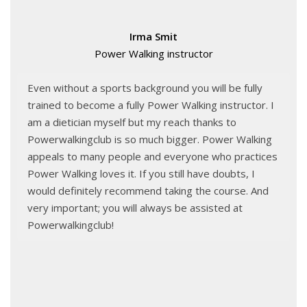
Irma Smit
Power Walking instructor
Even without a sports background you will be fully
trained to become a fully Power Walking instructor. I
am a dietician myself but my reach thanks to
Powerwalkingclub is so much bigger. Power Walking
appeals to many people and everyone who practices
Power Walking loves it. If you still have doubts, I
would definitely recommend taking the course. And
very important; you will always be assisted at
Powerwalkingclub!