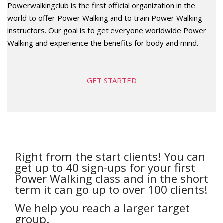
Powerwalkingclub is the first official organization in the
world to offer Power Walking and to train Power Walking
instructors. Our goal is to get everyone worldwide Power
Walking and experience the benefits for body and mind.
GET STARTED
Right from the start clients! You can
get up to 40 sign-ups for your first
Power Walking class and in the short
term it can go up to over 100 clients!
We help you reach a larger target
group.