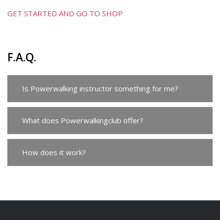
GET STARTED AND GO TO SHOP
F.A.Q.
Is Powerwalking instructor something for me?
What does Powerwalkingclub offer?
How does it work?