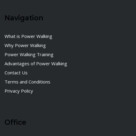
Navigation
What is Power Walking
Why Power Walking
Power Walking Training
Advantages of Power Walking
Contact Us
Terms and Conditions
Privacy Policy
Office