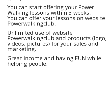
You can start offering your Power
Walking lessons within 3 weeks!
You can offer your lessons on website
Powerwalkingclub.
Unlimited use of website
Powerwalkingclub and products (logo,
videos, pictures) for your sales and
marketing.
Great income and having FUN while
helping people.