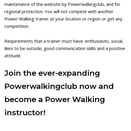
maintenance of the website by Powerwalkingclub, and for
regional protection. You will not compete with another
Power Walking trainer at your location or region or get any
competition.
Requirements that a trainer must have: enthusiastic, social,
likes to be outside, good communication skills and a positive
attitude.
Join the ever-expanding
Powerwalkingclub now and
become a Power Walking
instructor!