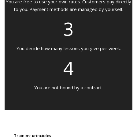
You are free to use your own rates. Customers pay directly
to you. Payment methods are managed by yourself.
3
You decide how many lessons you give per week.
4
You are not bound by a contract.
Training principles