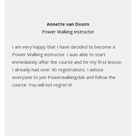
Annette van Doorn
Power Walking instructor
I am very happy that I have decided to become a
Power Walking instructor. I was able to start
immediately after the course and for my first lesson
I already had over 40 registrations. I advise
everyone to join Powerwalkingclub and follow the
course. You will not regret it!