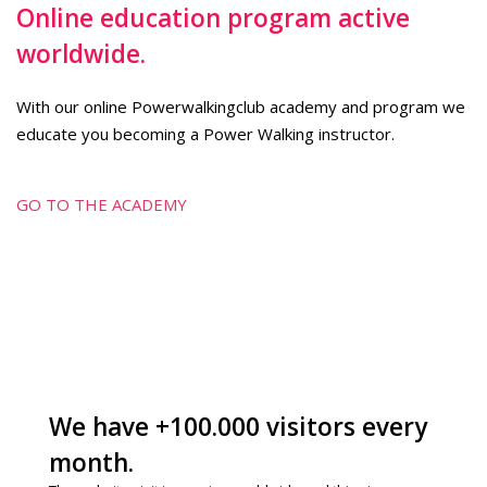
Online education program active
worldwide.
With our online Powerwalkingclub academy and program we
educate you becoming a Power Walking instructor.
GO TO THE ACADEMY
We have +100.000 visitors every
month.